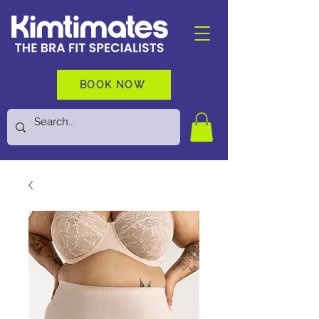
BOOK NOW