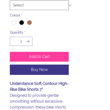
Colour
*
Quantity
*
Add to Cart
Buy Now
Understance Soft Contour High-
Rise Bike Shorts 7"
Designed to provide gentle
smoothing without excessive
compression, these bike shorts