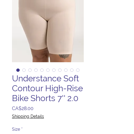
Understance Soft
Contour High-Rise
Bike Shorts 7'' 2.0
Price
CA$28.00
Shipping Details
Size
*