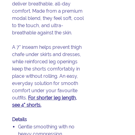
deliver breathable, all-day
comfort. Made from a premium
modal blend, they feel soft, cool
to the touch, and ultra-
breathable against the skin.
A 7" inseam helps prevent thigh
chafe under skirts and dresses,
while reinforced leg openings
keep the shorts comfortably in
place without rolling. An easy,
everyday solution for smooth
comfort under your favourite
outfits.
For shorter leg length,
see 4" shorts
.
Details
Gentle smoothing with no
heavy compression