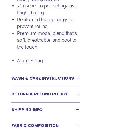
7" inseam to protect against
thigh chafing
Reinforced leg openings to
prevent rolling
Premium modal blend that’s
soft, breathable, and cool to
the touch
Alpha Sizing
WASH & CARE INSTRUCTIONS
This item can be machine washed,
RETURN & REFUND POLICY
only if following our recommended
steps, including using a tightly
For hygiene and safety
woven, zippered mesh bag. Full
SHIPPING INFO
reasons,
panty items are final
details can be found in this
video
.
sale
and are not eligible for returns
Shopping online with Kimtimates is
or exchanges.
Never put your bra in the dryer.
FABRIC COMPOSITION
simple and hassle-free. For orders