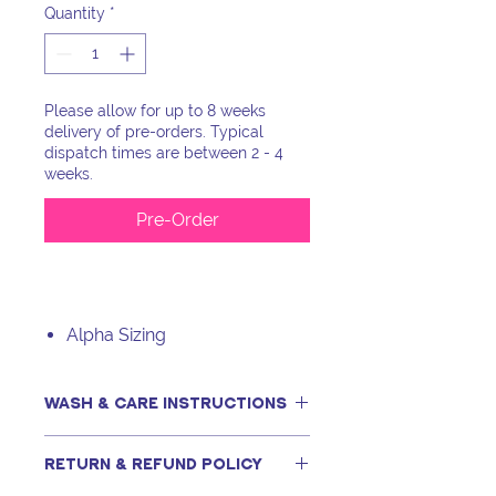
Quantity
*
Please allow for up to 8 weeks
delivery of pre-orders. Typical
dispatch times are between 2 - 4
weeks.
Pre-Order
Alpha Sizing
WASH & CARE INSTRUCTIONS
This item can be machine washed,
RETURN & REFUND POLICY
only if following our recommended
steps, including using a tightly