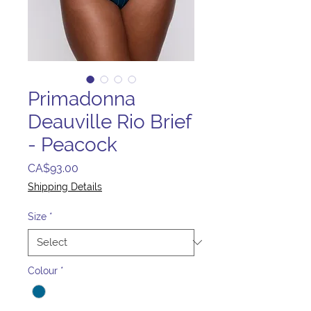
Primadonna
Deauville Rio Brief
- Peacock
Price
CA$93.00
Shipping Details
Size
*
Colour
*