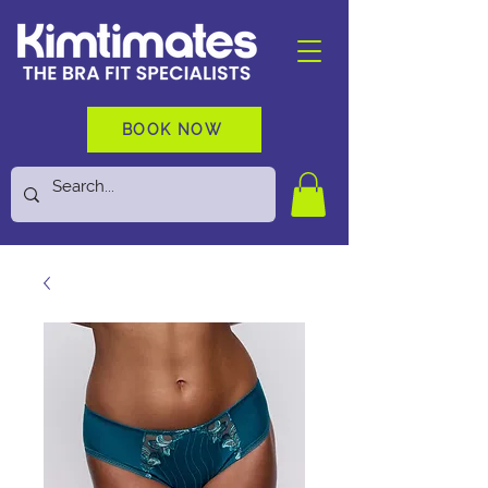
BOOK NOW