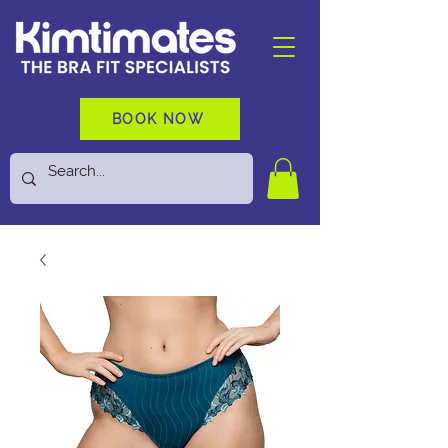
BOOK NOW