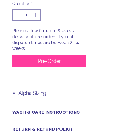
Quantity
*
Please allow for up to 8 weeks
delivery of pre-orders. Typical
dispatch times are between 2 - 4
weeks.
Pre-Order
Alpha Sizing
WASH & CARE INSTRUCTIONS
This item can be machine washed,
RETURN & REFUND POLICY
only if following our recommended
steps, including using a tightly