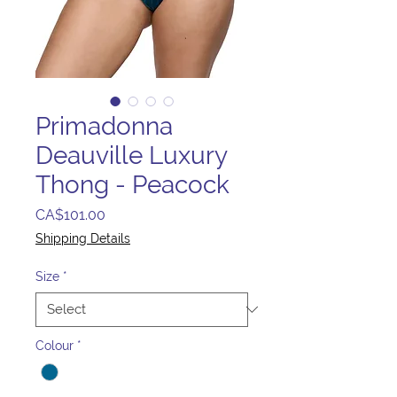
Primadonna
Deauville Luxury
Thong - Peacock
Price
CA$101.00
Shipping Details
Size
*
Colour
*