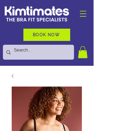
BOOK NOW