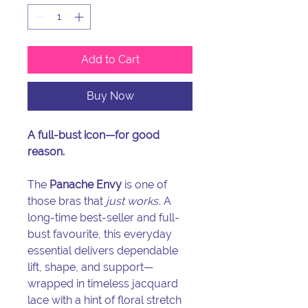
Add to Cart
Buy Now
A full-bust icon—for good
reason.
The
Panache Envy
is one of
those bras that
just works
. A
long-time best-seller and full-
bust favourite, this everyday
essential delivers dependable
lift, shape, and support—
wrapped in timeless jacquard
lace with a hint of floral stretch