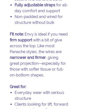
Fully adjustable straps
for all-
day comfort and support
Non-padded and wired for
structure without bulk
Fit note:
Envy is ideal if you need
firm support
with a bit of give
across the top. Like most
Panache styles, the wires are
narrower and firmer
, giving
great projection—especially for
those with softer tissue or full-
on-bottom shapes.
Great for:
Everyday wear with serious
structure
Clients looking for lift, forward