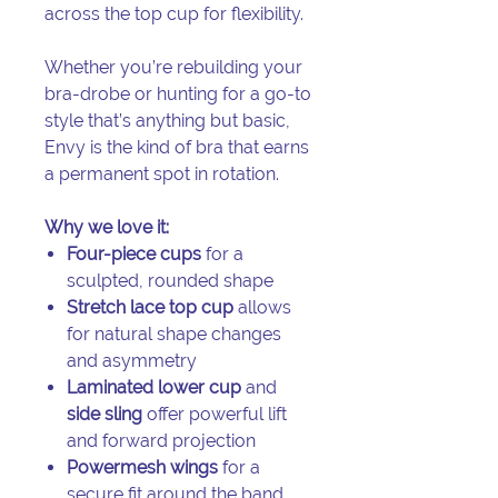
across the top cup for flexibility.
Whether you’re rebuilding your
bra-drobe or hunting for a go-to
style that’s anything but basic,
Envy is the kind of bra that earns
a permanent spot in rotation.
Why we love it:
Four-piece cups
for a
sculpted, rounded shape
Stretch lace top cup
allows
for natural shape changes
and asymmetry
Laminated lower cup
and
side sling
offer powerful lift
and forward projection
Powermesh wings
for a
secure fit around the band