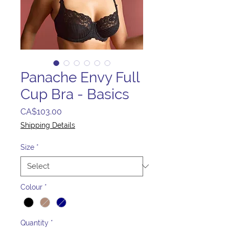
Panache Envy Full
Cup Bra - Basics
Price
CA$103.00
Shipping Details
Size
*
Colour
*
Quantity
*