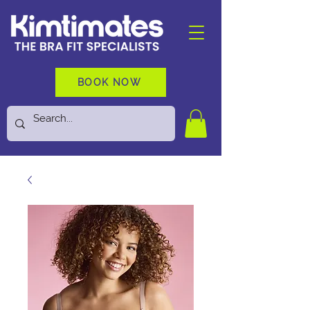
BOOK NOW