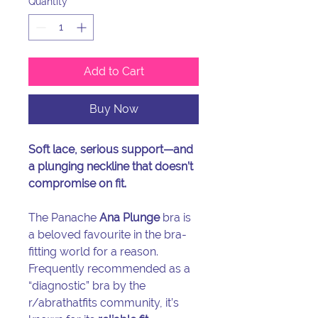
Quantity
*
Add to Cart
Buy Now
Soft lace, serious support—and
a plunging neckline that doesn’t
compromise on fit.
The Panache
Ana Plunge
bra is
a beloved favourite in the bra-
fitting world for a reason.
Frequently recommended as a
“diagnostic” bra by the
r/abrathatfits community, it’s