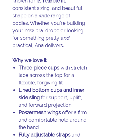
known for its
reliable fit
,
consistent sizing, and beautiful
shape on a wide range of
bodies. Whether you're building
your new bra-drobe or looking
for something pretty
and
practical, Ana delivers.
Why we love it:
Three-piece cups
with stretch
lace across the top for a
flexible, forgiving fit
Lined bottom cups and inner
side sling
for support, uplift,
and forward projection
Powermesh wings
offer a firm
and comfortable hold around
the band
Fully adjustable straps
and