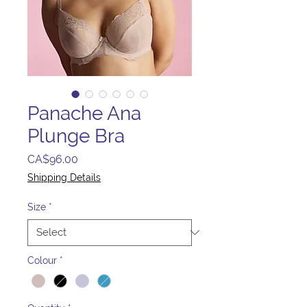
Panache Ana
Plunge Bra
Price
CA$96.00
Shipping Details
Size
*
Colour
*