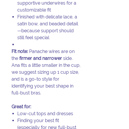
supportive underwires for a
customizable fit
Finished with delicate lace, a
satin bow, and beaded detail
—because support should
still feel special
Fit note:
Panache wires are on
the
firmer and narrower
side.
Ana fits a little smaller in the cup,
we suggest sizing up 1 cup size,
and is a go-to style for
identifying your best shape in
full-bust bras.
Great for:
Low-cut tops and dresses
Finding your best fit
(especially for new full-bust