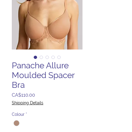
Panache Allure
Moulded Spacer
Bra
Price
CA$110.00
Shipping Details
Colour
*