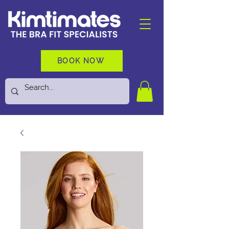
BOOK NOW