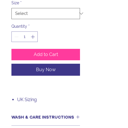
Size
*
Quantity
*
Add to Cart
Buy Now
UK Sizing
WASH & CARE INSTRUCTIONS