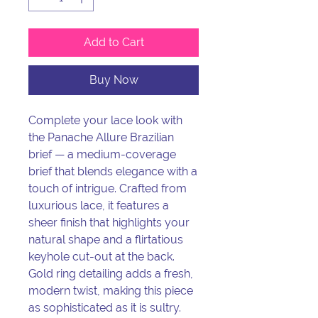
Add to Cart
Buy Now
Complete your lace look with
the Panache Allure Brazilian
brief — a medium-coverage
brief that blends elegance with a
touch of intrigue. Crafted from
luxurious lace, it features a
sheer finish that highlights your
natural shape and a flirtatious
keyhole cut-out at the back.
Gold ring detailing adds a fresh,
modern twist, making this piece
as sophisticated as it is sultry.