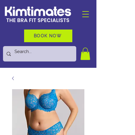
BOOK NOW