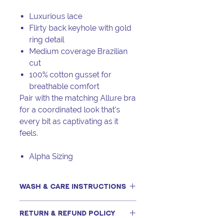
Luxurious lace
Flirty back keyhole with gold
ring detail
Medium coverage Brazilian
cut
100% cotton gusset for
breathable comfort
Pair with the matching Allure bra
for a coordinated look that’s
every bit as captivating as it
feels.
Alpha Sizing
WASH & CARE INSTRUCTIONS
This item can be machine washed,
RETURN & REFUND POLICY
only if following our recommended