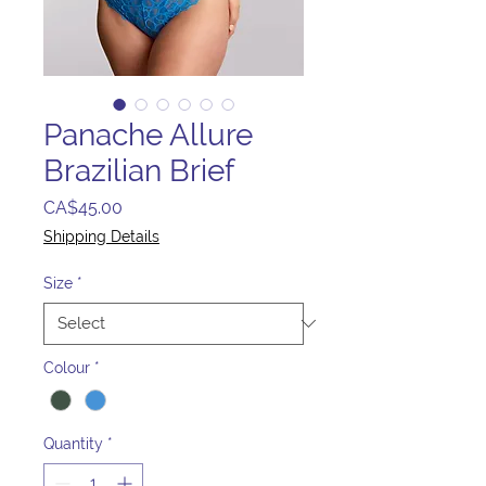
Panache Allure
Brazilian Brief
Price
CA$45.00
Shipping Details
Size
*
Colour
*
Quantity
*