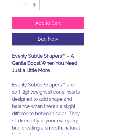
Add to Cart
Buy Now
Evenly Subtle Shapers™ – A
Gentle Boost When You Need
Just a Little More
Evenly Subtle Shapers™ are
soft, lightweight silicone inserts
designed to add shape and
balance when there’s a slight
difference between sides. They
sit discreetly in your everyday
bra, creating a smooth, natural