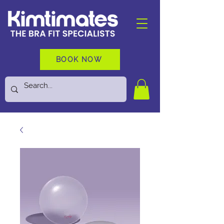
BOOK NOW