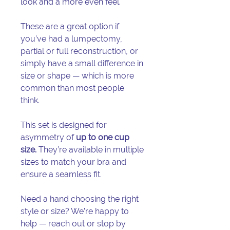
look and a more even feel.
These are a great option if
you’ve had a lumpectomy,
partial or full reconstruction, or
simply have a small difference in
size or shape — which is more
common than most people
think.
This set is designed for
asymmetry of
up to one cup
size.
They’re available in multiple
sizes to match your bra and
ensure a seamless fit.
Need a hand choosing the right
style or size? We’re happy to
help — reach out or stop by