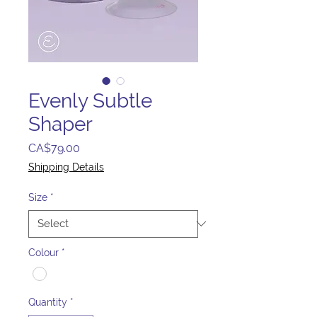
Evenly Subtle
Shaper
Price
CA$79.00
Shipping Details
Size
*
Colour
*
Quantity
*