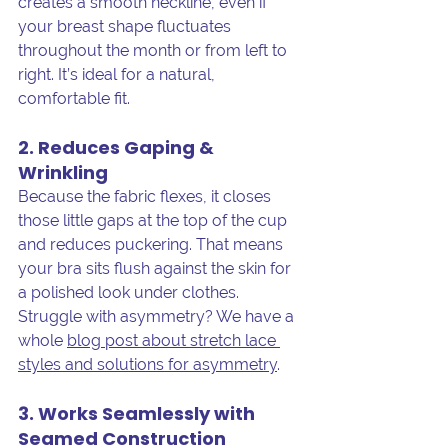
creates a smooth neckline, even if 
your breast shape fluctuates 
throughout the month or from left to 
right. It’s ideal for a natural, 
comfortable fit.
2. Reduces Gaping & 
Wrinkling
Because the fabric flexes, it closes 
those little gaps at the top of the cup 
and reduces puckering. That means 
your bra sits flush against the skin for 
a polished look under clothes. 
Struggle with asymmetry? We have a 
whole 
blog post about stretch lace 
styles and solutions for asymmetry
. 
3. Works Seamlessly with 
Seamed Construction