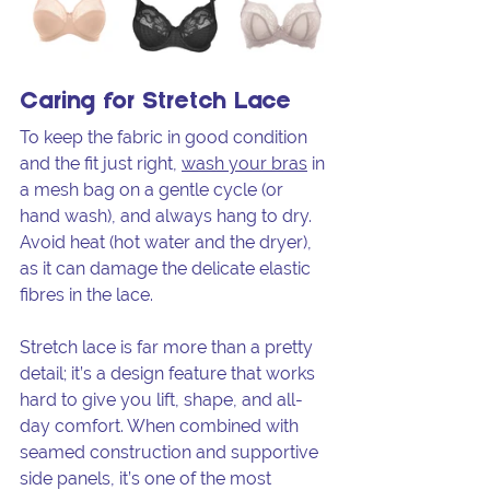
Caring for Stretch Lace
To keep the fabric in good condition 
and the fit just right, 
wash your bras
 in 
a mesh bag on a gentle cycle (or 
hand wash), and always hang to dry. 
Avoid heat (hot water and the dryer), 
as it can damage the delicate elastic 
fibres in the lace.
Stretch lace is far more than a pretty 
detail; it’s a design feature that works 
hard to give you lift, shape, and all-
day comfort. When combined with 
seamed construction and supportive 
side panels, it’s one of the most 