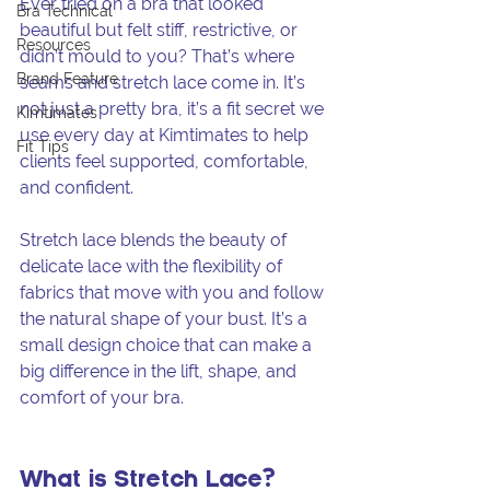
Ever tried on a bra that looked 
Bra Technical
beautiful but felt stiff, restrictive, or 
Resources
didn’t mould to you? That’s where 
Brand Feature
seams and stretch lace come in. It’s 
not just a pretty bra, it’s a fit secret we 
Kimtimates
use every day at Kimtimates to help 
Fit Tips
clients feel supported, comfortable, 
and confident.
Stretch lace blends the beauty of 
delicate lace with the flexibility of 
fabrics that move with you and follow 
the natural shape of your bust. It’s a 
small design choice that can make a 
big difference in the lift, shape, and 
comfort of your bra.
What is Stretch Lace?