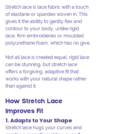
Stretch lace is lace fabric with a touch 
of elastane or spandex woven in. This 
gives it the ability to gently flex and 
contour to your body, unlike rigid 
lace, firm embroideries or moulded 
polyurethane foam, which has no give.
Not all lace is created equal, rigid lace 
can be stunning, but stretch lace 
offers a forgiving, adaptive fit that 
works with your natural shape rather 
than against it.
How Stretch Lace 
Improves Fit
1. Adapts to Your Shape
Stretch lace hugs your curves and 