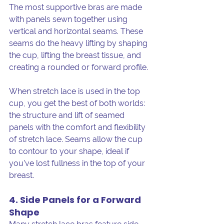
The most supportive bras are made 
with panels sewn together using 
vertical and horizontal seams. These 
seams do the heavy lifting by shaping 
the cup, lifting the breast tissue, and 
creating a rounded or forward profile.
When stretch lace is used in the top 
cup, you get the best of both worlds: 
the structure and lift of seamed 
panels with the comfort and flexibility 
of stretch lace. Seams allow the cup 
to contour to your shape, ideal if 
you’ve lost fullness in the top of your 
breast. 
4. Side Panels for a Forward 
Shape