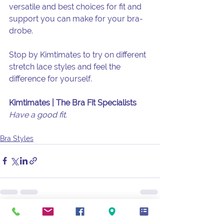
versatile and best choices for fit and 
support you can make for your bra-
drobe.
Stop by Kimtimates to try on different 
stretch lace styles and feel the 
difference for yourself.
Kimtimates | The Bra Fit Specialists
Have a good fit.
Bra Styles
See All
Recent Posts