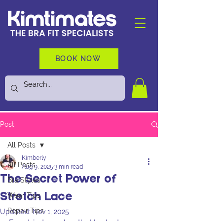
BOOK NOW
Post
All Posts
Kimberly
All Posts
Aug 9, 2025
3 min read
The Secret Power of
Bra Styles
Wear Tips
Stretch Lace
Repair Tips
Updated:
Nov 1, 2025