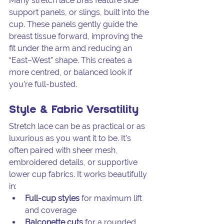
Many stretch lace bras feature side 
support panels, or slings, built into the 
cup. These panels gently guide the 
breast tissue forward, improving the 
fit under the arm and reducing an 
“East–West” shape. This creates a 
more centred, or balanced look if 
you’re full-busted.
Style & Fabric Versatility
Stretch lace can be as practical or as 
luxurious as you want it to be. It’s 
often paired with sheer mesh, 
embroidered details, or supportive 
lower cup fabrics. It works beautifully 
in:
Full-cup styles
 for maximum lift 
and coverage
Balconette cuts
 for a rounded, 