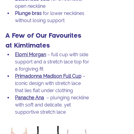
open neckline
Plunge bras
 for lower necklines 
without losing support
A Few of Our Favourites 
at Kimtimates
Elomi Morgan
 – full cup with side 
support and a stretch lace top for 
a forgiving fit
Primadonna Madison Full Cup
 – 
iconic design with stretch lace 
that lies flat under clothing
Panache Ana
 – plunging neckline 
with soft and delicate, yet 
supportive stretch lace