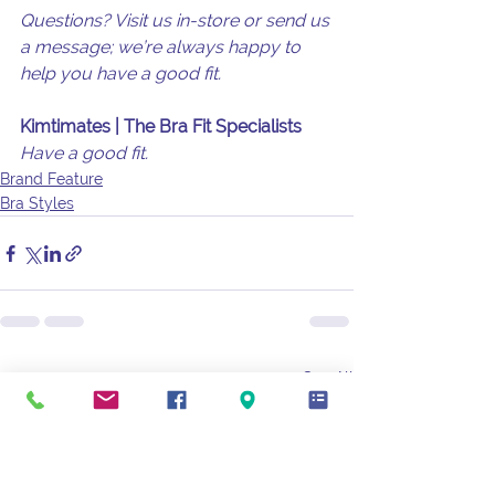
Questions? Visit us in-store or send us 
a message; we’re always happy to 
help you have a good fit.
Kimtimates | The Bra Fit Specialists
Have a good fit.
Brand Feature
Bra Styles
See All
Recent Posts