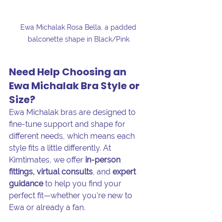
Ewa Michalak Rosa Bella, a padded 
balconette shape in Black/Pink.
Need Help Choosing an 
Ewa Michalak Bra Style or 
Size?
Ewa Michalak bras are designed to 
fine-tune support and shape for 
different needs, which means each 
style fits a little differently. At 
Kimtimates, we offer 
in-person 
fittings, virtual consults
, and 
expert 
guidance
 to help you find your 
perfect fit—whether you’re new to 
Ewa or already a fan.