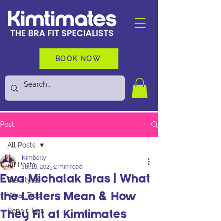
BOOK NOW
Post
All Posts
Kimberly
All Posts
Jul 18, 2025
2 min read
Ewa Michalak Bras | What
Bra Styles
Wear Tips
the Letters Mean & How
Repair Tips
They Fit at Kimtimates