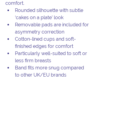
comfort.
Rounded silhouette with subtle 
‘cakes on a plate’ look
Removable pads are included for 
asymmetry correction
Cotton-lined cups and soft-
finished edges for comfort
Particularly well-suited to soft or 
less firm breasts
Band fits more snug compared 
to other UK/EU brands