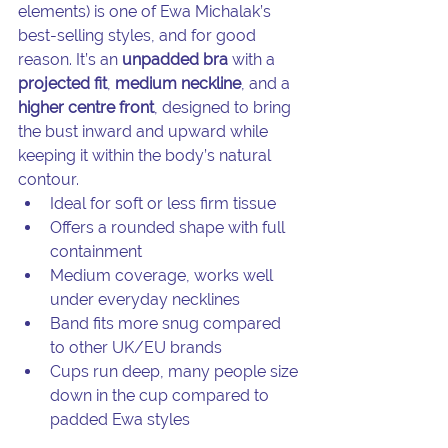
elements) is one of Ewa Michalak’s 
best-selling styles, and for good 
reason. It’s an 
unpadded bra
 with a 
projected fit
, 
medium neckline
, and a 
higher centre front
, designed to bring 
the bust inward and upward while 
keeping it within the body’s natural 
contour.
Ideal for soft or less firm tissue
Offers a rounded shape with full 
containment
Medium coverage, works well 
under everyday necklines
Band fits more snug compared 
to other UK/EU brands
Cups run deep, many people size 
down in the cup compared to 
padded Ewa styles