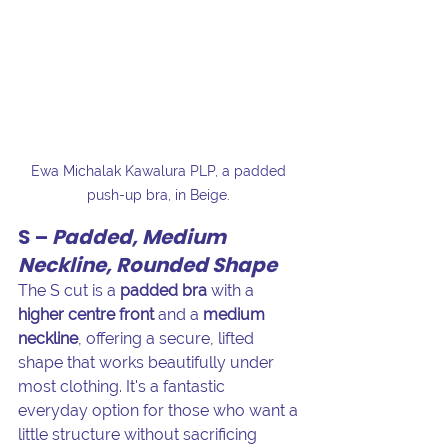
Ewa Michalak Kawalura PLP, a padded 
push-up bra, in Beige. 
S – 
Padded, Medium 
Neckline, Rounded Shape
The S cut is a 
padded bra
 with a 
higher centre front
 and a 
medium 
neckline
, offering a secure, lifted 
shape that works beautifully under 
most clothing. It's a fantastic 
everyday option for those who want a 
little structure without sacrificing 