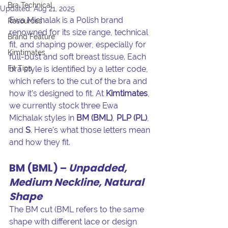
Bra Technical
Updated:
Aug 21, 2025
Ewa Michalak is a Polish brand 
Resources
renowned for its size range, technical 
Brand Feature
fit, and shaping power, especially for 
Kimtimates
full-bust and soft breast tissue. Each 
Fit Tips
bra style is identified by a letter code, 
which refers to the cut of the bra and 
how it’s designed to fit. At 
Kimtimates
, 
we currently stock three Ewa 
Michalak styles in 
BM (BML)
, 
PLP (PL)
, 
and 
S
. Here's what those letters mean 
and how they fit.
BM (BML) – 
Unpadded, 
Medium Neckline, Natural 
Shape
The BM cut (BML refers to the same 
shape with different lace or design 