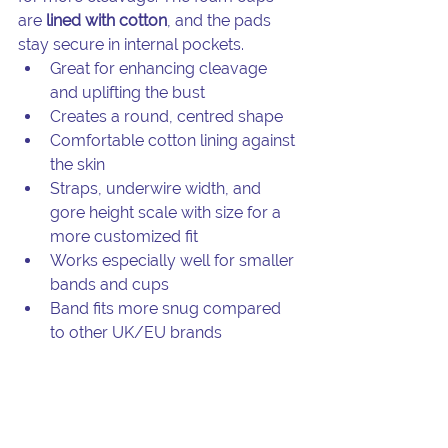
are 
lined with cotton
, and the pads 
stay secure in internal pockets.
Great for enhancing cleavage 
and uplifting the bust
Creates a round, centred shape
Comfortable cotton lining against 
the skin
Straps, underwire width, and 
gore height scale with size for a 
more customized fit
Works especially well for smaller 
bands and cups
Band fits more snug compared 
to other UK/EU brands