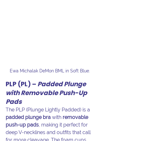
Ewa Michalak DeMon BML in Soft Blue. 
PLP (PL) – 
Padded Plunge 
with Removable Push-Up 
Pads
The PLP (Plunge Lightly Padded) is a 
padded plunge bra
 with 
removable 
push-up pads
, making it perfect for 
deep V-necklines and outfits that call 
for more cleavage. The foam cups 