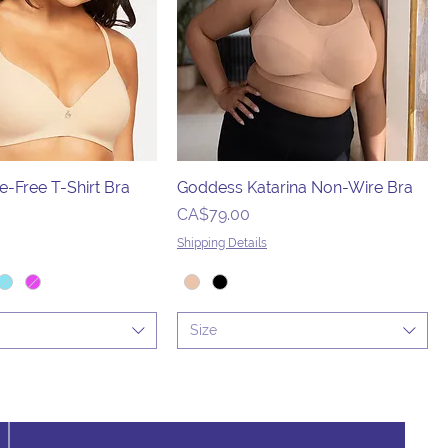
e-Free T-Shirt Bra
Goddess Katarina Non-Wire Bra
Price
CA$79.00
Shipping Details
Size