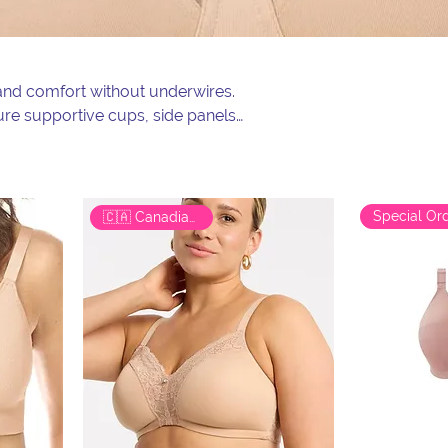
, and comfort without underwires.
ture supportive cups, side panels,
lection of wireless, wire-free,
comfort with true support.
🇨🇦 Canadian Brand