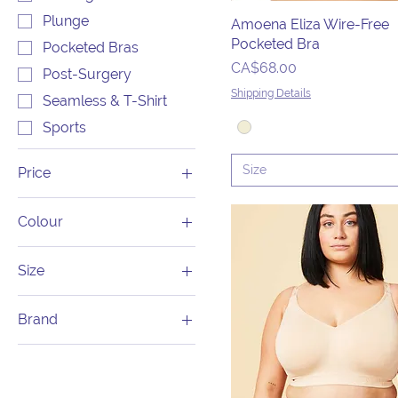
Plunge
Amoena Eliza Wire-Free
Pocketed Bra
Pocketed Bras
Price
CA$68.00
Post-Surgery
Shipping Details
Seamless & T-Shirt
Sports
Size
Price
Colour
CA$49
CA$155
Size
1X
Brand
28C
Amoena
28D
Anita
28DD