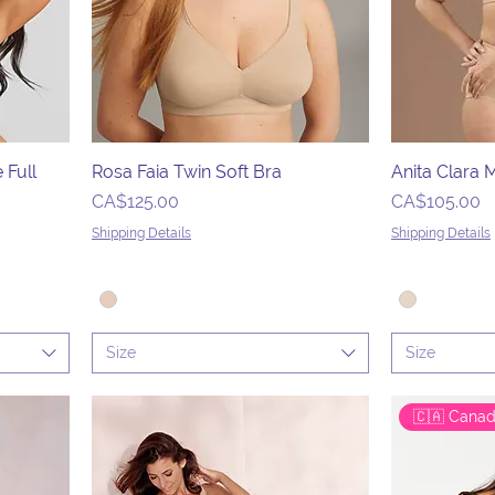
 Full
Rosa Faia Twin Soft Bra
Anita Clara
Price
Price
CA$125.00
CA$105.00
Shipping Details
Shipping Details
Size
Size