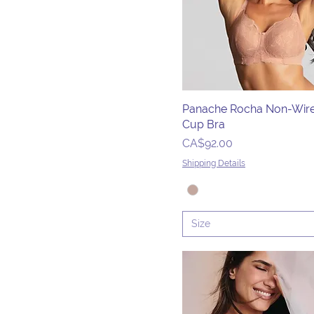
34DDD/G
34E
34F
34FF
34G
Panache Rocha Non-Wire
34GG
Cup Bra
34H
Price
CA$92.00
34H/I
Shipping Details
34HH
34I
34J
Size
34J/K
34JJ
34K
36D