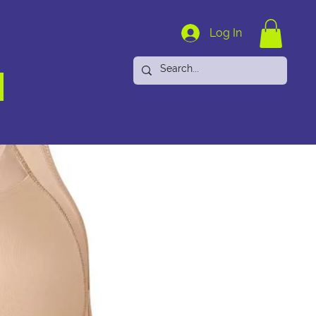
Log In