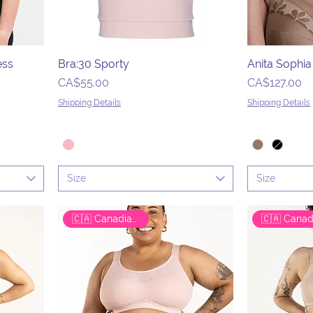
ess
Bra:30 Sporty
Anita Sophi
Price
Price
CA$55.00
CA$127.00
Shipping Details
Shipping Details
Size
Size
🇨🇦 Canadian Brand