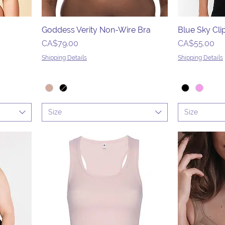
Goddess Verity Non-Wire Bra
Blue Sky Cli
Price
Price
CA$79.00
CA$55.00
Shipping Details
Shipping Details
Size
Size