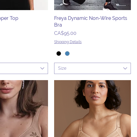
pper Top
Freya Dynamic Non-Wire Sports
Bra
Price
CA$95.00
Shipping Details
Size