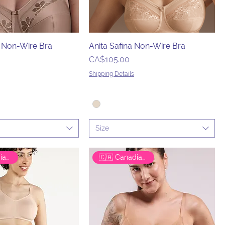
a Non-Wire Bra
Anita Safina Non-Wire Bra
Price
CA$105.00
Shipping Details
Size
🇨🇦 Canadian Brand
🇨🇦 Canadian Brand