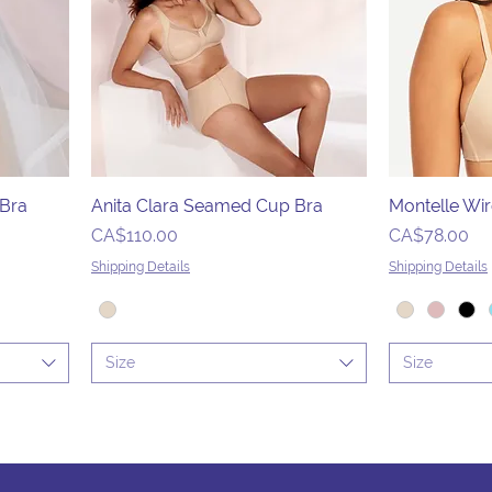
 Bra
Anita Clara Seamed Cup Bra
Montelle Wir
Price
Price
CA$110.00
CA$78.00
Shipping Details
Shipping Details
Size
Size