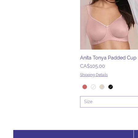
36D/DD
36DD
36DDD
36DDD/G
36E
36F
Anita Tonya Padded Cup
36FF
Price
CA$105.00
36G
Shipping Details
36GG
36H
36H/I
Size
36HH
36I
36J
36J/K