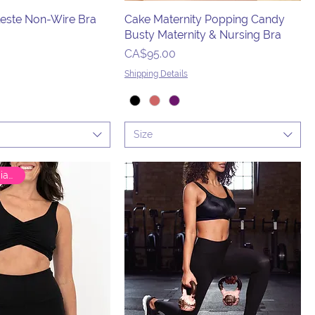
este Non-Wire Bra
Cake Maternity Popping Candy
Busty Maternity & Nursing Bra
Price
CA$95.00
Shipping Details
Size
🇨🇦 Canadian Brand