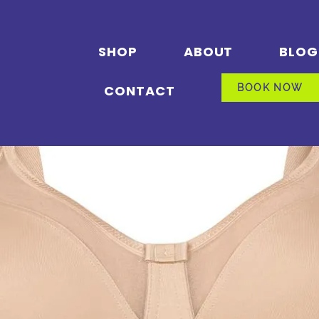
SHOP
ABOUT
BLOG
CONTACT
BOOK NOW
BOOK NOW