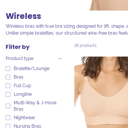
Wireless
Wireless bras with true bra sizing designed for lift, shape
Unlike simple bralettes, our structured wire-free bras fea
and adjustable straps for all-day wear. Shop our curated se
Filter by
28 products
and non-wired bras in full bust and plus sizes, combining 
Product type
Bralette/Lounge
Bras
Full Cup
Longline
Multi-Way & J-Hook
Bras
Nightwear
Nursing Bras