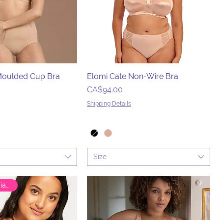
 Moulded Cup Bra
Elomi Cate Non-Wire Bra
Price
CA$94.00
Shipping Details
Size
🇨🇦 Canadian Brand