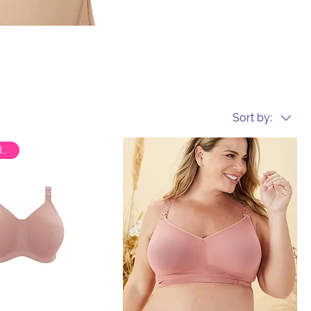
Sort by:
Special Order Only