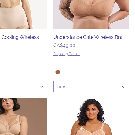
 Cooling Wireless
Understance Cate Wireless Bra
Price
CA$49.00
Shipping Details
Size