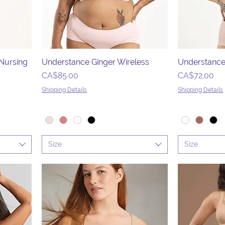
 Nursing
Understance Ginger Wireless
Understance
Price
Price
CA$85.00
CA$72.00
Shipping Details
Shipping Details
Size
Size