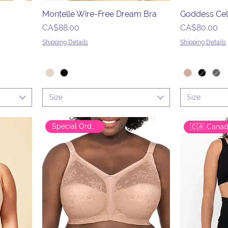
Montelle Wire-Free Dream Bra
Goddess Cel
Price
Price
CA$88.00
CA$80.00
Shipping Details
Shipping Details
Size
Size
Special Order Only