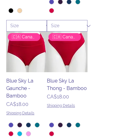
🇨🇦 Canadian Brand
🇨🇦 Canadian Brand
Blue Sky La
Blue Sky La
Gaunche -
Thong - Bamboo
Bamboo
Price
CA$18.00
Price
CA$18.00
Shipping Details
Shipping Details