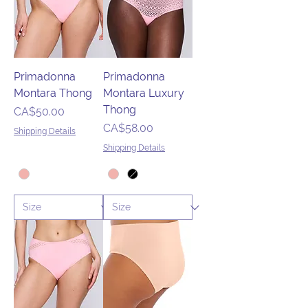
Primadonna
Primadonna
Montara Thong
Montara Luxury
Thong
Price
CA$50.00
Price
CA$58.00
Shipping Details
Shipping Details