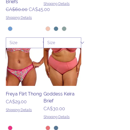
Briefs
Shipping Details
Regular Price
Sale Price
CA$60.00
CA$45.00
Shipping Details
Freya Flirt Thong
Goddess Keira
Brief
Price
CA$29.00
Price
CA$30.00
Shipping Details
Shipping Details