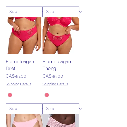
Elomi Teagan
Elomi Teagan
Brief
Thong
Price
Price
CA$45.00
CA$45.00
Shipping Details
Shipping Details