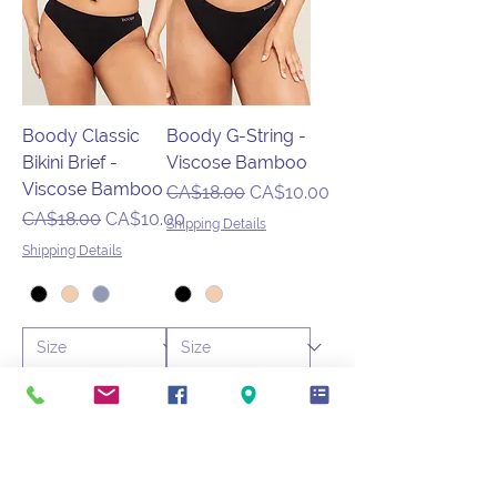
Boody Classic
Boody G-String -
Bikini Brief -
Viscose Bamboo
Viscose Bamboo
Regular Price
Sale Price
CA$18.00
CA$10.00
Regular Price
Sale Price
CA$18.00
CA$10.00
Shipping Details
Shipping Details
🌱 B Corp Certified
🌱 B Corp Certified