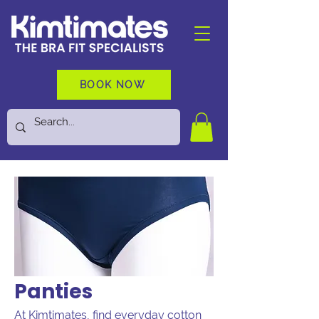
BOOK NOW
Panties
At Kimtimates, find everyday cotton