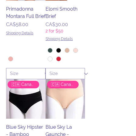
Primadonna
Elomi Smooth
Montara Full Brief
Brief
Price
Price
CA$58.00
CA$30.00
2 for $50
Shipping Details
Shipping Details
🇨🇦 Canadian Brand
🇨🇦 Canadian Brand
Blue Sky Hipster
Blue Sky La
- Bamboo
Gaunche -