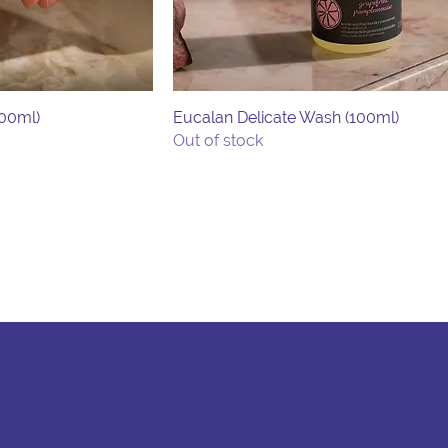
500ml)
Eucalan Delicate Wash (100ml)
Out of stock