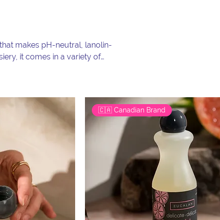
at makes pH-neutral, lanolin-
iery, it comes in a variety of
has been a favourite for
🇨🇦 Canadian Brand