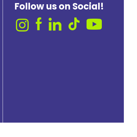
Follow us on Social!