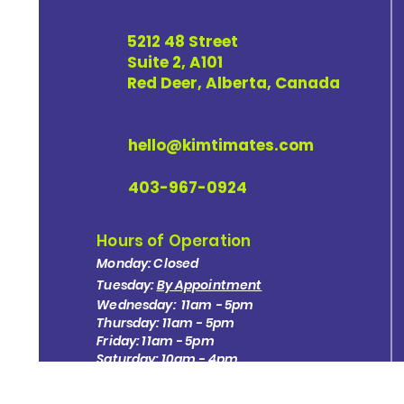
5212 48 Street
Suite 2, A101
Red Deer, Alberta, Canada
hello@kimtimates.com
403-967-0924
Hours of Operation
Monday: Closed
Tuesday:
By Appointment
Wednesday: 11am - 5pm
Thursday: 11am - 5pm
Friday: 11am - 5pm
Saturday: 10am - 4pm
Sunday: Closed