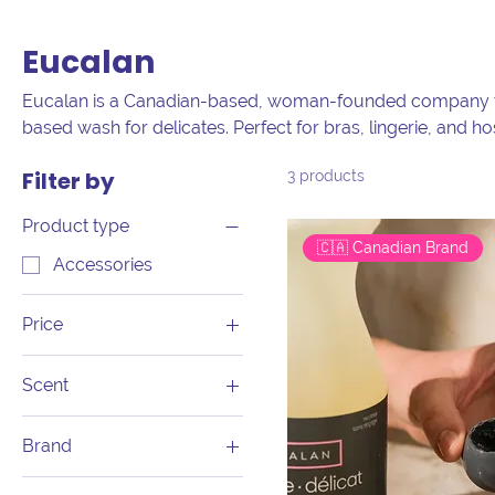
Eucalan
Eucalan is a Canadian-based, woman-founded company th
based wash for delicates. Perfect for bras, lingerie, and hos
scents made from pure essential oils. Since 1989, Eucalan 
Filter by
3 products
handwashing. Which scent will you choose?
Product type
🇨🇦 Canadian Brand
Accessories
Price
Scent
CA$1
CA$18
Eucalyptus
Brand
Grapefruit
Eucalan
Jasmine