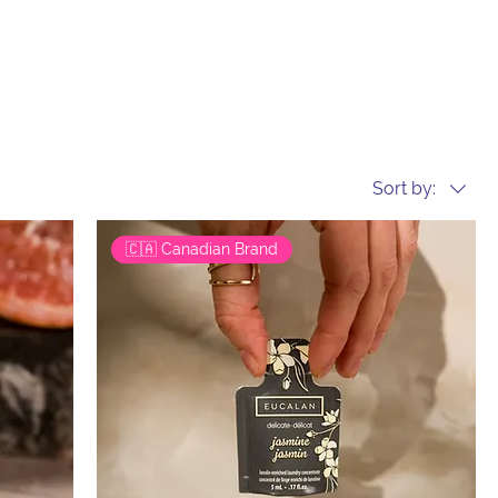
Sort by:
🇨🇦 Canadian Brand