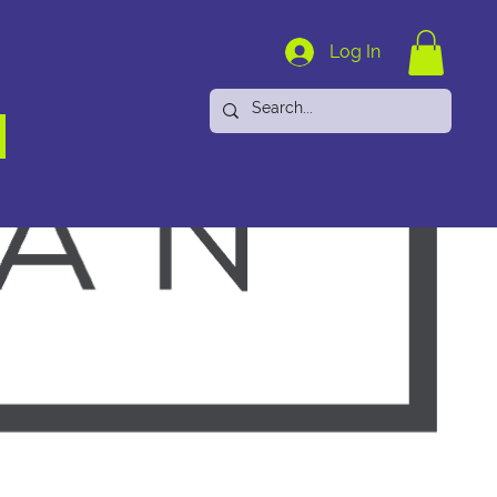
Log In