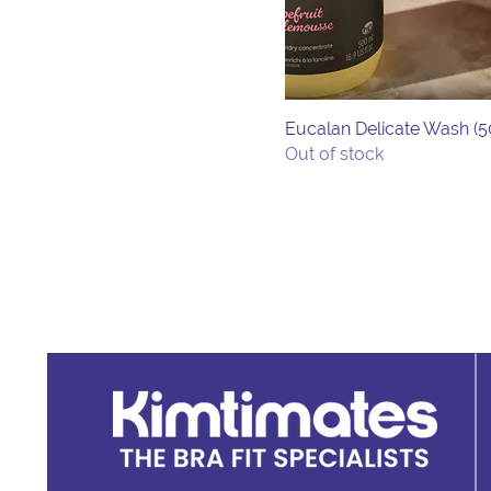
Lavender
Unscented
Eucalan Delicate Wash (
Out of stock