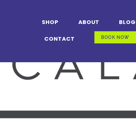
SHOP
ABOUT
BLOG
CONTACT
BOOK NOW
BOOK NOW