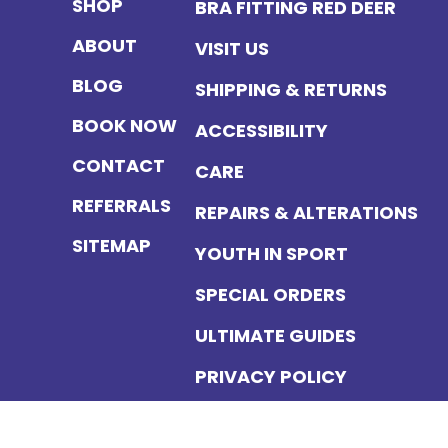
SHOP
BRA FITTING RED DEER
ABOUT
VISIT US
BLOG
SHIPPING & RETURNS
BOOK NOW
ACCESSIBILITY
CONTACT
CARE
REFERRALS
REPAIRS & ALTERATIONS
SITEMAP
YOUTH IN SPORT
SPECIAL ORDERS
ULTIMATE GUIDES
PRIVACY POLICY