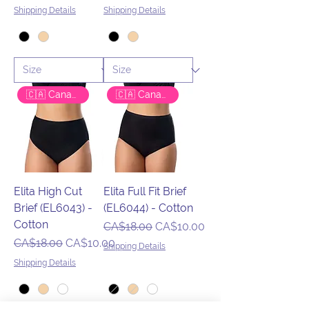
Shipping Details
Shipping Details
🇨🇦 Canadian Brand
🇨🇦 Canadian Brand
Elita High Cut
Elita Full Fit Brief
Brief (EL6043) -
(EL6044) - Cotton
Cotton
Regular Price
Sale Price
CA$18.00
CA$10.00
Regular Price
Sale Price
CA$18.00
CA$10.00
Shipping Details
Shipping Details