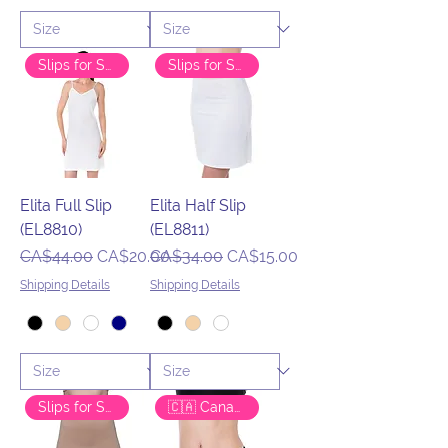
Slips for Success
Slips for Success
Elita Full Slip
Elita Half Slip
(EL8810)
(EL8811)
Regular Price
Sale Price
Regular Price
Sale Price
CA$44.00
CA$20.00
CA$34.00
CA$15.00
Shipping Details
Shipping Details
Slips for Success
🇨🇦 Canadian Brand