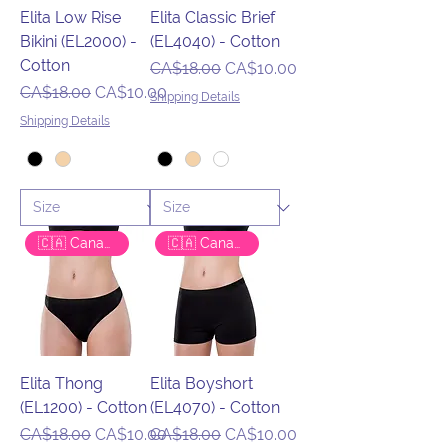
Elita Low Rise
Elita Classic Brief
Bikini (EL2000) -
(EL4040) - Cotton
Cotton
Regular Price
Sale Price
CA$18.00
CA$10.00
Regular Price
Sale Price
CA$18.00
CA$10.00
Shipping Details
Shipping Details
🇨🇦 Canadian Brand
🇨🇦 Canadian Brand
Elita Thong
Elita Boyshort
(EL1200) - Cotton
(EL4070) - Cotton
Regular Price
Sale Price
Regular Price
Sale Price
CA$18.00
CA$10.00
CA$18.00
CA$10.00