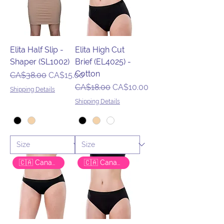
Elita Half Slip -
Elita High Cut
Shaper (SL1002)
Brief (EL4025) -
Cotton
Regular Price
Sale Price
CA$38.00
CA$15.00
Regular Price
Sale Price
CA$18.00
CA$10.00
Shipping Details
Shipping Details
🇨🇦 Canadian Brand
🇨🇦 Canadian Brand