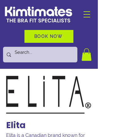
BOOK NOW
Elita
Elita is a Canadian brand known for